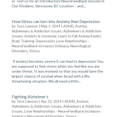
or Text us for an Introductory NeuroFeedback Session in
Our Kitsilano, Vancouver, BC Location – and...
How Stress can turn into Anxiety then Depression
by
Tess Lawson
| May 1, 2014 |
ADHD, Autism,
Alzheimers & Addiction Issues
,
Alzheimers & Addiction
Issues
,
Anxiety & Insomnia: Learn to Fall Asleep Easily!
,
Brain Training
,
Depression
,
Love Relationships -
NeuroFeedback increases Intimacy
,
Neurological
Disorders
,
Stress
If anxiety becomes severe it can lead to depression You
are supposed to feel stress when you feel like you are
under threat. It was evolved so that you would have the
largest chance of survival when faced with a life-
threatening situation. We all need a little...
Fighting Alzheimer’s
by
Tess Lawson
| Apr 22, 2014 |
ADHD, Autism,
Alzheimers & Addiction Issues
,
Alzheimers & Addiction
Issues
,
Love Relationships - NeuroFeedback increases
Intimacy
,
Neurological Disorders
,
Stress