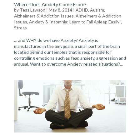
Where Does Anxiety Come From?
by
Tess Lawson
| May 8, 2014 |
ADHD, Autism,
Alzheimers & Addiction Issues
,
Alzheimers & Addiction
Issues
,
Anxiety & Insomnia: Learn to Fall Asleep Easily!
,
Stress
… and WHY do we have Anxiety? Anxiety is
manufactured in the amygdala, a small part of the brain
located behind our temples that is responsible for
controlling emotions such as fear, anxiety, aggression and
arousal. Want to overcome Anxiety related situations?...