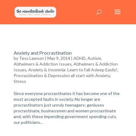
Anxiety and Procrastination
by
Tess Lawson
| May 9, 2014 |
ADHD, Autism,
Alzheimers & Addiction Issues
,
Alzheimers & Addiction
Issues
,
Anxiety & Insomnia: Learn to Fall Asleep Easily!
,
Procrastination & Depression all start with Anxiety
,
Stress
Since everyone procrastinates it has become one of the
most accepted faults in society. No longer are
procrastinators just unruly teenagers; geniuses
procrastinate, businessmen and women procrastinate
and, with these impending government spending cuts,
our politicians...