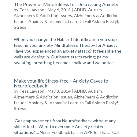
The Power of Mindfulness for Decreasing Anxiety
by
Tess Lawson
| May 6, 2014 |
ADHD, Autism,
Alzheimers & Addiction Issues
,
Alzheimers & Addiction
Issues
,
Anxiety & Insomnia: Learn to Fall Asleep Easily!
,
Stress
When you change the Habit of Identification you stop
feeding your anxiety. Mindfulness Therapy for Anxiety
Have you experienced an anxiety attack? It feels like the
walls are closing in. Our heart starts racing; palms
sweating; breathing becomes shallow and we notice...
Make your life Stress-free – Anxiety Caves to
Neurofeedback
by
Tess Lawson
| May 3, 2014 |
ADHD, Autism,
Alzheimers & Addiction Issues
,
Alzheimers & Addiction
Issues
,
Anxiety & Insomnia: Learn to Fall Asleep Easily!
,
Stress
Get empowerment from Neurofeedback without any
side effects. Want to overcome Anxiety related
situations? … NeuroFeedback has an APP for that… Call