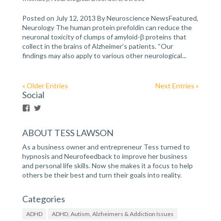
Posted on July 12, 2013 By Neuroscience NewsFeatured,
Neurology The human protein prefoldin can reduce the
neuronal toxicity of clumps of amyloid-β proteins that
collect in the brains of Alzheimer’s patients. “Our
findings may also apply to various other neurological...
« Older Entries
Next Entries »
Social
V
V
i
i
e
e
ABOUT TESS LAWSON
w
w
h
h
As a business owner and entrepreneur Tess turned to
t
t
t
t
hypnosis and Neurofeedback to improve her business
p
p
and personal life skills. Now she makes it a focus to help
s
s
others be their best and turn their goals into reality.
:
:
/
/
/
/
Categories
w
t
w
w
ADHD
ADHD, Autism, Alzheimers & Addiction Issues
w
i