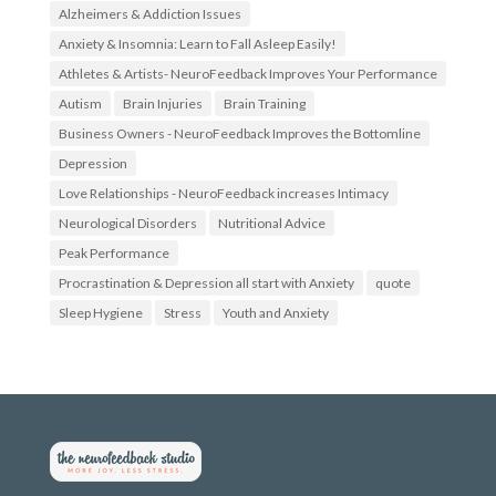
.
t
Alzheimers & Addiction Issues
f
t
Anxiety & Insomnia: Learn to Fall Asleep Easily!
a
e
c
r
Athletes & Artists- NeuroFeedback Improves Your Performance
e
.
b
c
Autism
Brain Injuries
Brain Training
o
o
Business Owners - NeuroFeedback Improves the Bottomline
o
m
k
/
Depression
.
N
c
e
Love Relationships - NeuroFeedback increases Intimacy
o
u
Neurological Disorders
Nutritional Advice
m
r
/
o
Peak Performance
N
f
o
e
Procrastination & Depression all start with Anxiety
quote
S
e
Sleep Hygiene
t
d
Stress
Youth and Anxiety
r
b
e
a
s
c
s
k
N
4
e
U
u
’
r
s
o
p
F
r