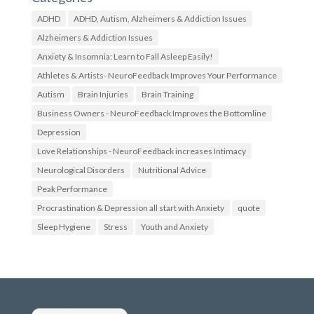
w
t
w
w
ADHD
ADHD, Autism, Alzheimers & Addiction Issues
w
i
.
t
Alzheimers & Addiction Issues
f
t
Anxiety & Insomnia: Learn to Fall Asleep Easily!
a
e
c
r
Athletes & Artists- NeuroFeedback Improves Your Performance
e
.
b
c
Autism
Brain Injuries
Brain Training
o
o
Business Owners - NeuroFeedback Improves the Bottomline
o
m
k
/
Depression
.
N
c
e
Love Relationships - NeuroFeedback increases Intimacy
o
u
Neurological Disorders
Nutritional Advice
m
r
/
o
Peak Performance
N
f
o
e
Procrastination & Depression all start with Anxiety
quote
S
e
Sleep Hygiene
t
d
Stress
Youth and Anxiety
r
b
e
a
s
c
s
k
N
4
e
U
u
’