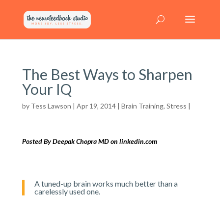
The Best Ways to Sharpen
Your IQ
by
Tess Lawson
| Apr 19, 2014 |
Brain Training
,
Stress
|
Posted By Deepak Chopra MD on linkedin.com
A tuned-up brain works much better than a
carelessly used one.