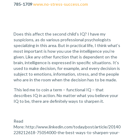
785-1709
www.no-stress-success.com
Does this affect the second child’s IQ? I have my
suspicions, as do various professional psychologists
specializing in this area. But in practical life, I think what’s
most important is how you use the intelligence you’re
given. Like any other function that is dependent on the
brain, intelligence is expressed in specific situations. It’s
used to make decision, for example, and every decision is
subject to emotions, information, stress, and the people
who are in the room when the decision has to be made.
This led me to coin a term – functional IQ – that
describes IQ in action. No matter what you believe your
IQ to be, there are definitely ways to sharpen it.
Read
More: http://www.linkedin.com/today/post/article/20140
228212618-75054000-the-best-ways-to-sharpen-your-