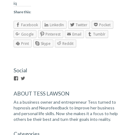
iq
Share this:
Facebook
LinkedIn
Twitter
Pocket
Google
Pinterest
Email
Tumblr
Print
Skype
Reddit
Social
V
V
i
i
e
e
ABOUT TESS LAWSON
w
w
h
h
As a business owner and entrepreneur Tess turned to
t
t
t
t
hypnosis and Neurofeedback to improve her business
p
p
and personal life skills. Now she makes it a focus to help
s
s
others be their best and turn their goals into reality.
:
:
/
/
/
/
Categories