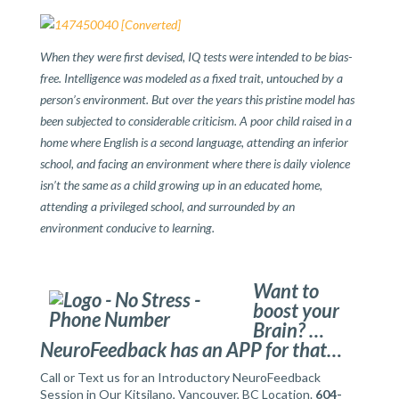
When they were first devised, IQ tests were intended to be bias-
free. Intelligence was modeled as a fixed trait, untouched by a
person’s environment. But over the years this pristine model has
been subjected to considerable criticism. A poor child raised in a
home where English is a second language, attending an inferior
school, and facing an environment where there is daily violence
isn’t the same as a child growing up in an educated home,
attending a privileged school, and surrounded by an
environment conducive to learning.
Want to
boost your
Brain? …
NeuroFeedback has an APP for that…
Call or Text us for an Introductory NeuroFeedback
Session in Our Kitsilano, Vancouver, BC Location.
604-